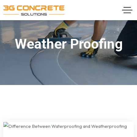
Weather Proofing