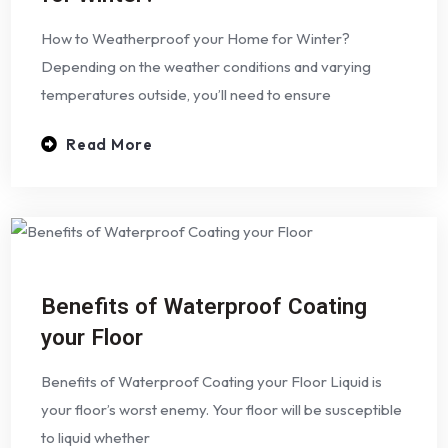
How to Weatherproof your Home for Winter?
Depending on the weather conditions and varying
temperatures outside, you’ll need to ensure
Read More
Benefits of Waterproof Coating
your Floor
Benefits of Waterproof Coating your Floor Liquid is
your floor’s worst enemy. Your floor will be susceptible
to liquid whether