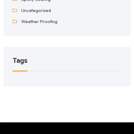
Uncategorized
Weather Proofing
Tags