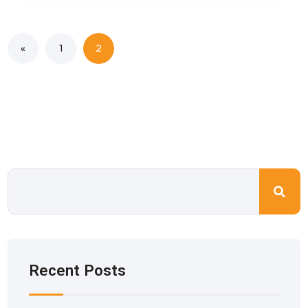
«
1
2
Recent Posts