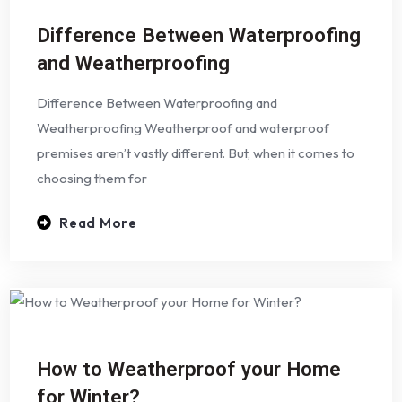
Difference Between Waterproofing
and Weatherproofing
Difference Between Waterproofing and
Weatherproofing Weatherproof and waterproof
premises aren’t vastly different. But, when it comes to
choosing them for
Read More
How to Weatherproof your Home
for Winter?