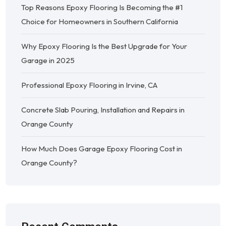
Top Reasons Epoxy Flooring Is Becoming the #1
Choice for Homeowners in Southern California
Why Epoxy Flooring Is the Best Upgrade for Your
Garage in 2025
Professional Epoxy Flooring in Irvine, CA
Concrete Slab Pouring, Installation and Repairs in
Orange County
How Much Does Garage Epoxy Flooring Cost in
Orange County?