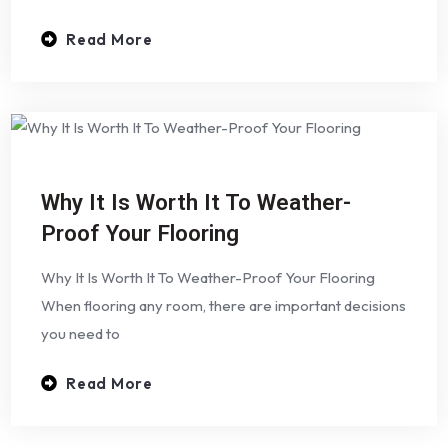
Read More
Why It Is Worth It To Weather-
Proof Your Flooring
Why It Is Worth It To Weather-Proof Your Flooring
When flooring any room, there are important decisions
you need to
Read More