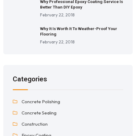
Why Professional Epoxy Coating Service Is
Better Than DIY Epoxy
February 22, 2018
Why It Is Worth It To Weather-Proof Your
Flooring
February 22, 2018
Categories
Concrete Polishing
Concrete Sealing
Construction
Epoxy Coating