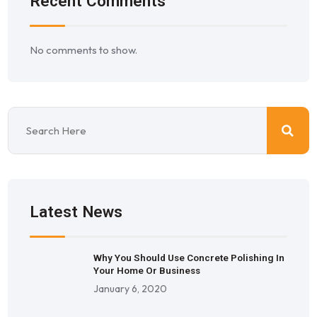
Recent Comments
No comments to show.
Latest News
Why You Should Use Concrete Polishing In
Your Home Or Business
January 6, 2020