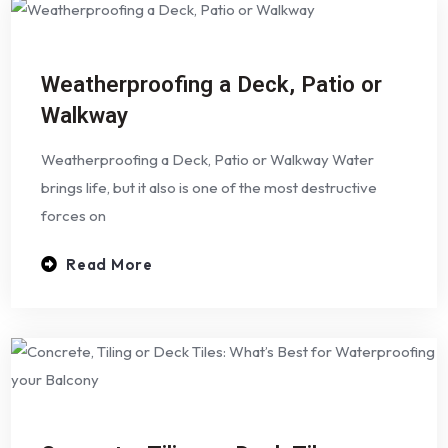
Weatherproofing a Deck, Patio or
Walkway
Weatherproofing a Deck, Patio or Walkway Water
brings life, but it also is one of the most destructive
forces on
Read More