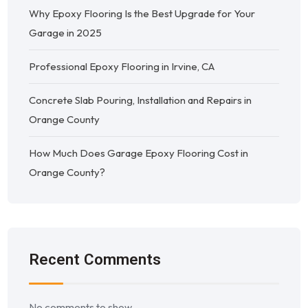
Why Epoxy Flooring Is the Best Upgrade for Your
Garage in 2025
Professional Epoxy Flooring in Irvine, CA
Concrete Slab Pouring, Installation and Repairs in
Orange County
How Much Does Garage Epoxy Flooring Cost in
Orange County?
Recent Comments
No comments to show.