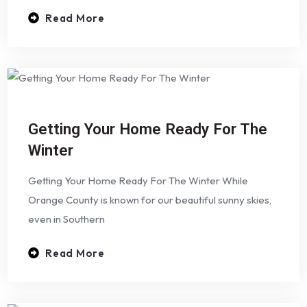
Read More
Getting Your Home Ready For The
Winter
Getting Your Home Ready For The Winter While
Orange County is known for our beautiful sunny skies,
even in Southern
Read More