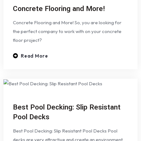
Concrete Flooring and More!
Concrete Flooring and More! So, you are looking for
the perfect company to work with on your concrete
floor project?
Read More
Best Pool Decking: Slip Resistant
Pool Decks
Best Pool Decking: Slip Resistant Pool Decks Pool
decks are very attractive and create an environment