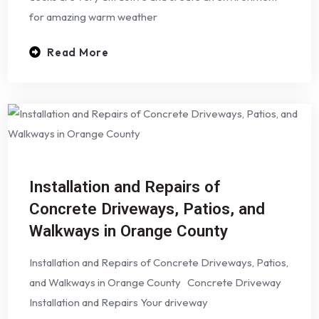
for amazing warm weather
Read More
Installation and Repairs of
Concrete Driveways, Patios, and
Walkways in Orange County
Installation and Repairs of Concrete Driveways, Patios,
and Walkways in Orange County Concrete Driveway
Installation and Repairs Your driveway