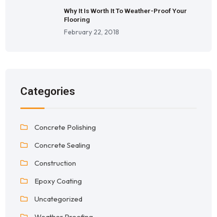
Why It Is Worth It To Weather-Proof Your
Flooring
February 22, 2018
Categories
Concrete Polishing
Concrete Sealing
Construction
Epoxy Coating
Uncategorized
Weather Proofing