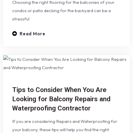
Choosing the right flooring for the balconies of your
condos or patio decking for the backyard can be a
stressful
Read More
Tips to Consider When You Are
Looking for Balcony Repairs and
Waterproofing Contractor
If you are considering Repairs and Waterproofing for
your balcony, these tips will help you find the right