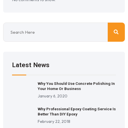
Latest News
Why You Should Use Concrete Polishing In
Your Home Or Business
January 6, 2020
Why Professional Epoxy Coating Service Is
Better Than DIY Epoxy
February 22, 2018