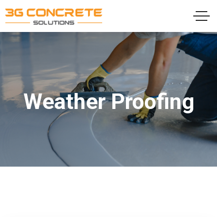
Weather Proofing