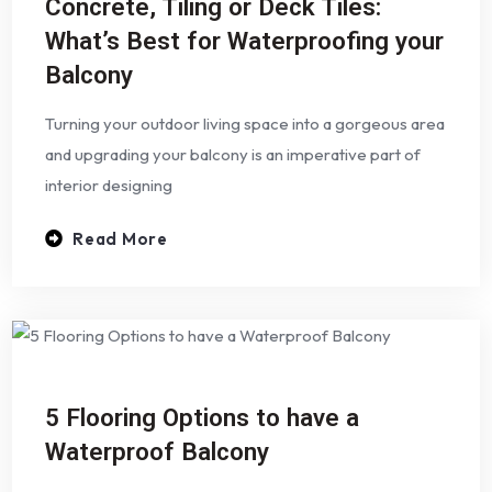
Concrete, Tiling or Deck Tiles:
What’s Best for Waterproofing your
Balcony
Turning your outdoor living space into a gorgeous area
and upgrading your balcony is an imperative part of
interior designing
Read More
5 Flooring Options to have a
Waterproof Balcony