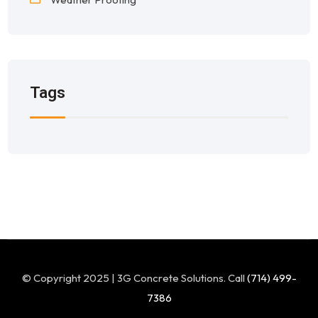
Tags
© Copyright 2025 | 3G Concrete Solutions. Call
(714) 499-
7386