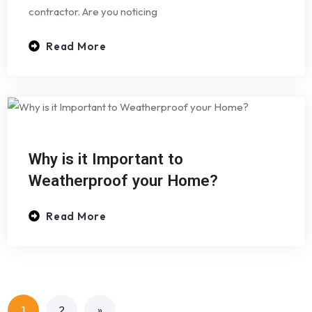
contractor. Are you noticing
Read More
Why is it Important to
Weatherproof your Home?
Read More
1
2
»