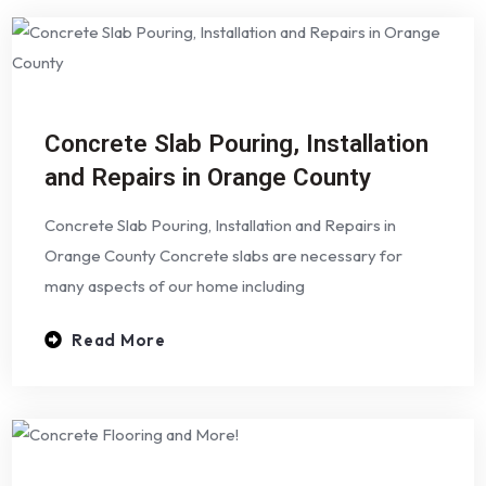
Concrete Slab Pouring, Installation
and Repairs in Orange County
Concrete Slab Pouring, Installation and Repairs in
Orange County Concrete slabs are necessary for
many aspects of our home including
Read More