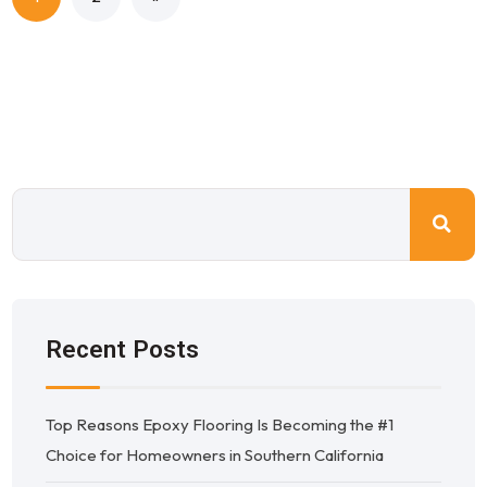
Recent Posts
Top Reasons Epoxy Flooring Is Becoming the #1
Choice for Homeowners in Southern California