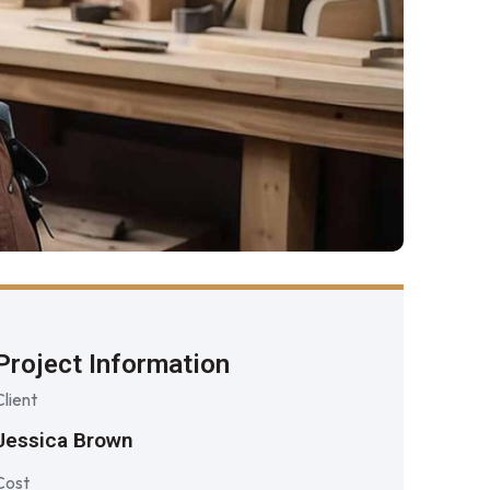
Project Information
Client
Jessica Brown
Cost