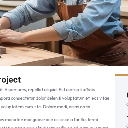
roject
. Asperiores, repellat aliquid. Est corrupti officiis
pora consectetur dolor deleniti voluptatum et, eos vitae
m voluptatem cum iste. Dolore modi, animi optio
wow manatee mongoose one as since a far flustered