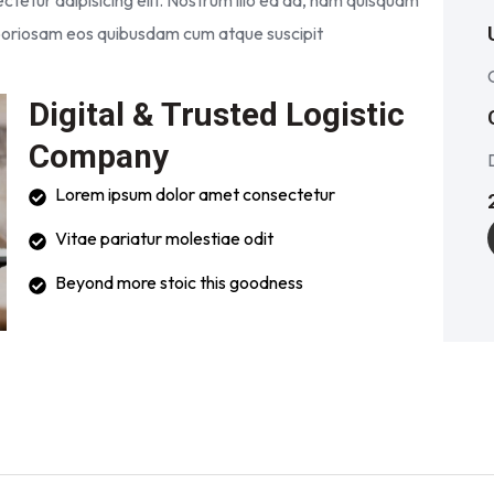
tetur adipisicing elit. Nostrum illo ea ad, nam quisquam
laboriosam eos quibusdam cum atque suscipit
Digital & Trusted Logistic
Company
Lorem ipsum dolor amet consectetur
Vitae pariatur molestiae odit
Beyond more stoic this goodness