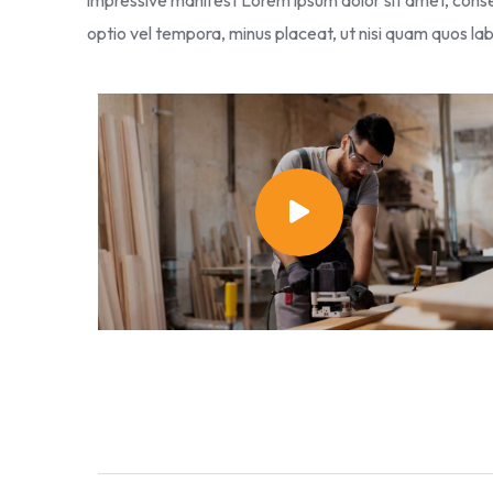
impressive manifest Lorem ipsum dolor sit amet, consec
optio vel tempora, minus placeat, ut nisi quam quos 