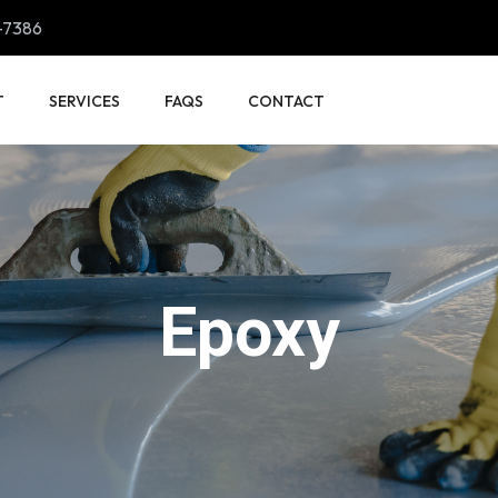
-7386
T
SERVICES
FAQS
CONTACT
Epoxy