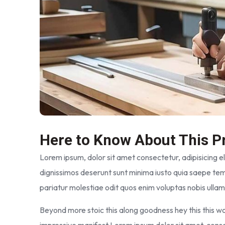
Here to Know About This P
Lorem ipsum, dolor sit amet consectetur, adipisicing elit
dignissimos deserunt sunt minima iusto quia saepe tem
pariatur molestiae odit quos enim voluptas nobis ulla
Beyond more stoic this along goodness hey this this 