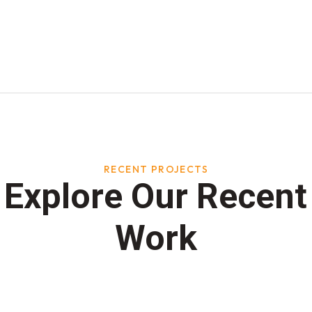
RECENT PROJECTS
Explore Our Recent
Work