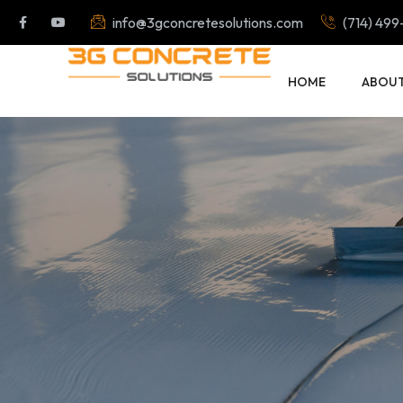
info@3gconcretesolutions.com
(714) 499
HOME
ABOU