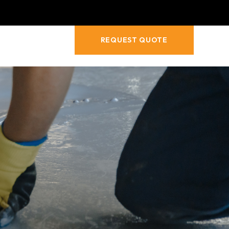
REQUEST QUOTE