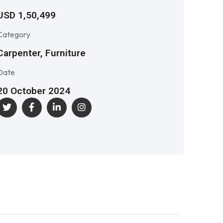
USD 1,50,499
Category
Carpenter, Furniture
Date
20 October 2024