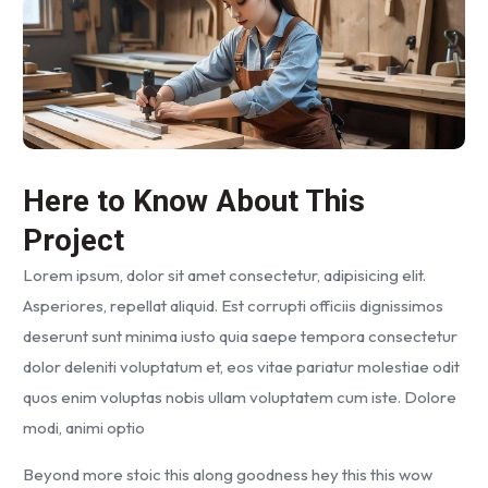
Here to Know About This
Project
Lorem ipsum, dolor sit amet consectetur, adipisicing elit.
Asperiores, repellat aliquid. Est corrupti officiis dignissimos
deserunt sunt minima iusto quia saepe tempora consectetur
dolor deleniti voluptatum et, eos vitae pariatur molestiae odit
quos enim voluptas nobis ullam voluptatem cum iste. Dolore
modi, animi optio
Beyond more stoic this along goodness hey this this wow