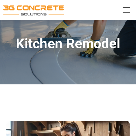
Kitchen Remodel