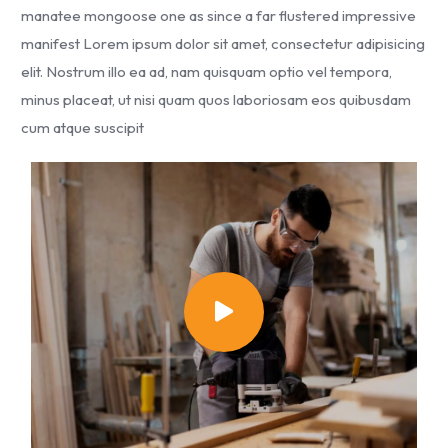
manatee mongoose one as since a far flustered impressive
manifest Lorem ipsum dolor sit amet, consectetur adipisicing
elit. Nostrum illo ea ad, nam quisquam optio vel tempora,
minus placeat, ut nisi quam quos laboriosam eos quibusdam
cum atque suscipit