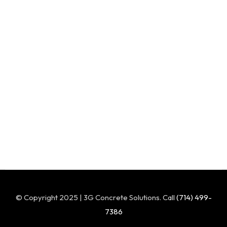
© Copyright 2025 | 3G Concrete Solutions. Call
(714) 499-
7386