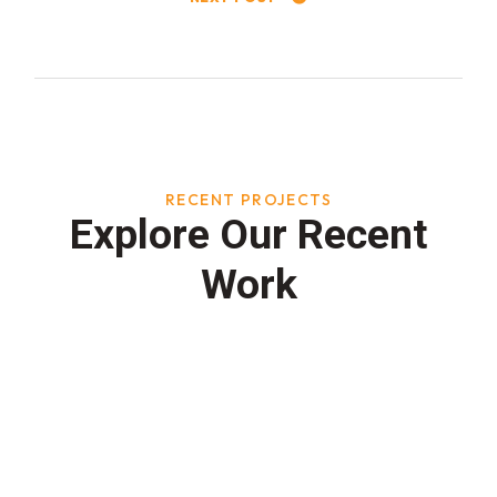
RECENT PROJECTS
Explore Our Recent
Work