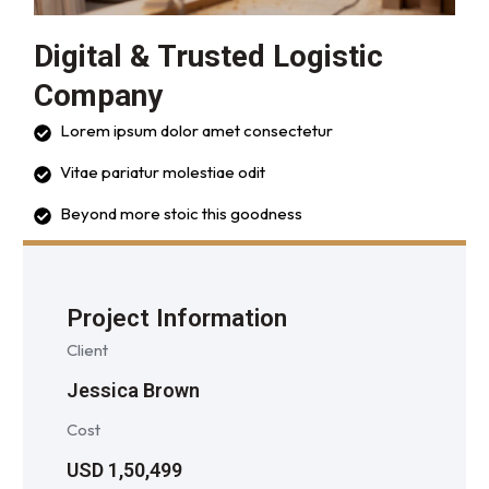
Digital & Trusted Logistic
Company
Lorem ipsum dolor amet consectetur
Vitae pariatur molestiae odit
Beyond more stoic this goodness
Project Information
Client
Jessica Brown
Cost
USD 1,50,499