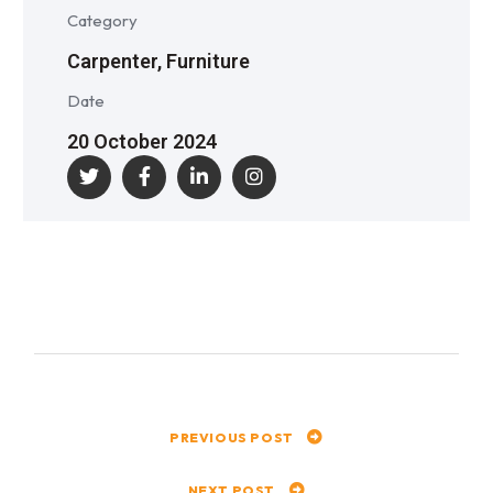
Category
Carpenter, Furniture
Date
20 October 2024
PREVIOUS POST
NEXT POST