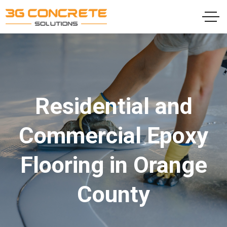
Residential and
Commercial Epoxy
Flooring in Orange
County