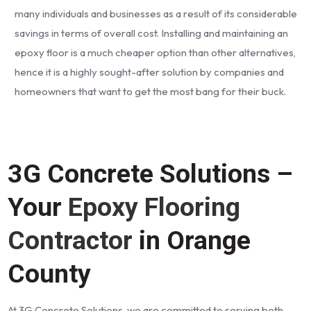
many individuals and businesses as a result of its considerable
savings in terms of overall cost. Installing and maintaining an
epoxy floor is a much cheaper option than other alternatives,
hence it is a highly sought-after solution by companies and
homeowners that want to get the most bang for their buck.
3G Concrete Solutions –
Your
Epoxy Flooring
Contractor
in Orange
County
At 3G Concrete Solutions, we are committed to serving both