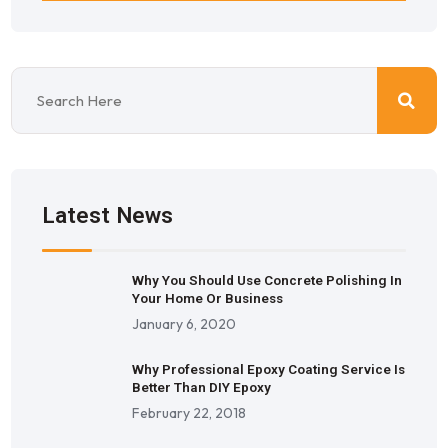
Latest News
Why You Should Use Concrete Polishing In
Your Home Or Business
January 6, 2020
Why Professional Epoxy Coating Service Is
Better Than DIY Epoxy
February 22, 2018