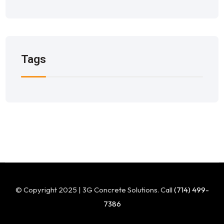
Tags
© Copyright 2025 | 3G Concrete Solutions. Call
(714) 499-
7386