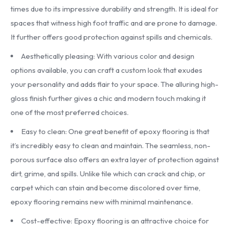
times due to its impressive durability and strength. It is ideal for
spaces that witness high foot traffic and are prone to damage.
It further offers good protection against spills and chemicals.
Aesthetically pleasing: With various color and design
options available, you can craft a custom look that exudes
your personality and adds flair to your space. The alluring high-
gloss finish further gives a chic and modern touch making it
one of the most preferred choices.
Easy to clean: One great benefit of epoxy flooring is that
it’s incredibly easy to clean and maintain. The seamless, non-
porous surface also offers an extra layer of protection against
dirt, grime, and spills. Unlike tile which can crack and chip, or
carpet which can stain and become discolored over time,
epoxy flooring remains new with minimal maintenance.
Cost-effective: Epoxy flooring is an attractive choice for