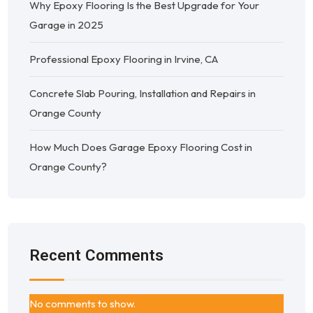
Why Epoxy Flooring Is the Best Upgrade for Your
Garage in 2025
Professional Epoxy Flooring in Irvine, CA
Concrete Slab Pouring, Installation and Repairs in
Orange County
How Much Does Garage Epoxy Flooring Cost in
Orange County?
Recent Comments
No comments to show.