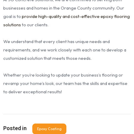
businesses and homes in the Orange County community. Our
goal is to
provide high-quality and cost-effective epoxy flooring
solutions
to our clients.
We understand that every client has unique needs and
requirements, and we work closely with each one to develop a
customized solution that meets those needs.
Whether you’re looking to update your business’s flooring or
revamp your home’s look, our team has the skills and expertise
to deliver exceptional results!
Posted in
Epoxy Coating