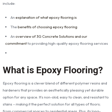
include:
An
explanation of what epoxy flooring is
The
benefits of choosing epoxy flooring
An
overview of 3G Concrete Solutions and our
commitment
to providing high-quality epoxy flooring services
What is Epoxy Flooring?
Epoxy flooring is a clever blend of different polymer resins and
hardeners that provides an aesthetically pleasing yet durable
option for any space. It’s non-skid, easy to clean, and resistant to
stains – making it the perfect solution for all types of floors;
from commercial spaces to residential areas. Plus, its long-