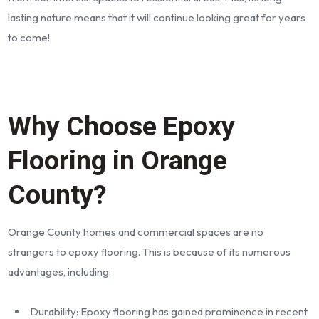
lasting nature means that it will continue looking great for years
to come!
Why Choose Epoxy
Flooring in Orange
County?
Orange County homes and commercial spaces are no
strangers to epoxy flooring. This is because of its numerous
advantages, including:
Durability: Epoxy flooring has gained prominence in recent