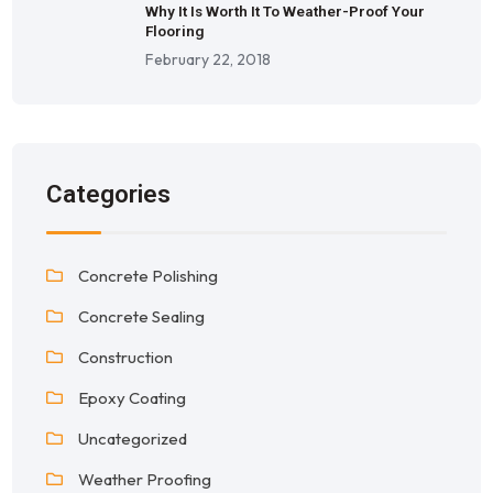
Why It Is Worth It To Weather-Proof Your
Flooring
February 22, 2018
Categories
Concrete Polishing
Concrete Sealing
Construction
Epoxy Coating
Uncategorized
Weather Proofing