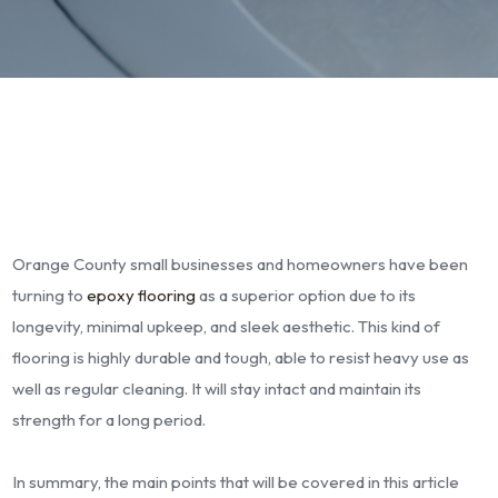
Orange County small businesses and homeowners have been
turning to
epoxy flooring
as a superior option due to its
longevity, minimal upkeep, and sleek aesthetic. This kind of
flooring is highly durable and tough, able to resist heavy use as
well as regular cleaning. It will stay intact and maintain its
strength for a long period.
In summary, the main points that will be covered in this article