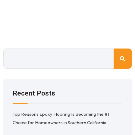
Recent Posts
Top Reasons Epoxy Flooring Is Becoming the #1
Choice for Homeowners in Southern California